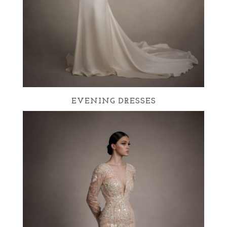
EVENING DRESSES