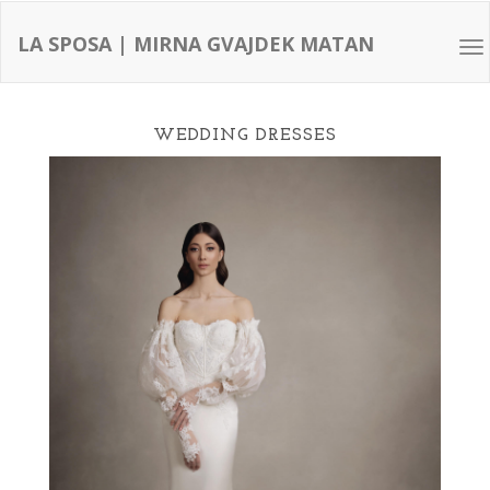
LA SPOSA | MIRNA GVAJDEK MATAN
Tog
nav
WEDDING DRESSES